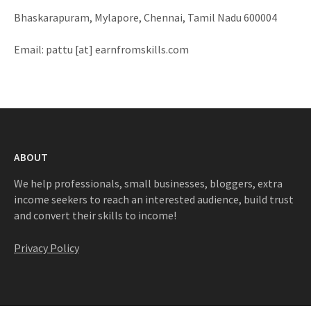
Bhaskarapuram, Mylapore, Chennai, Tamil Nadu 600004
Email: pattu [at] earnfromskills.com
ABOUT
We help professionals, small businesses, bloggers, extra
income seekers to reach an interested audience, build trust
and convert their skills to income!
Privacy Policy