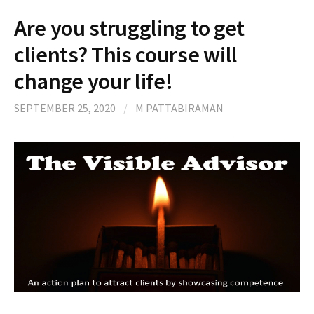
Are you struggling to get
clients? This course will
change your life!
SEPTEMBER 25, 2020
/
M PATTABIRAMAN