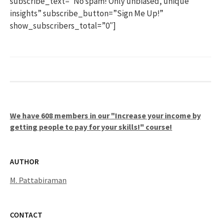
subscribe_text=”No spam! Only unbiased, unique
insights” subscribe_button=”Sign Me Up!”
show_subscribers_total=”0″]
We have 608 members in our "Increase your income by
getting people to pay for your skills!" course!
AUTHOR
M. Pattabiraman
CONTACT