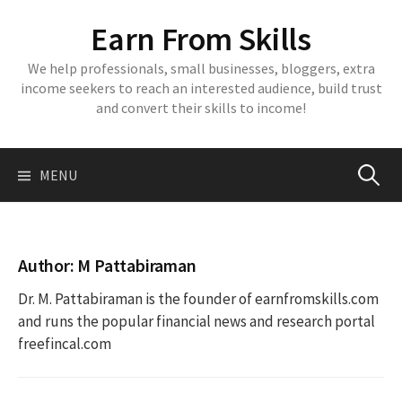
Skip
Earn From Skills
to
content
We help professionals, small businesses, bloggers, extra
income seekers to reach an interested audience, build trust
and convert their skills to income!
Search
MENU
for:
Author:
M Pattabiraman
Dr. M. Pattabiraman is the founder of earnfromskills.com
and runs the popular financial news and research portal
freefincal.com