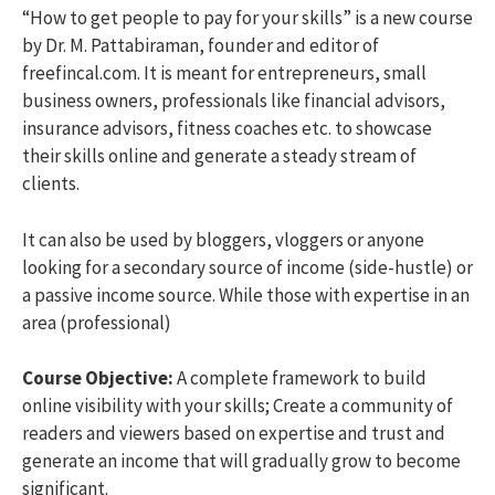
“How to get people to pay for your skills” is a new course
by Dr. M. Pattabiraman, founder and editor of
freefincal.com. It is meant for entrepreneurs, small
business owners, professionals like financial advisors,
insurance advisors, fitness coaches etc. to showcase
their skills online and generate a steady stream of
clients.
It can also be used by bloggers, vloggers or anyone
looking for a secondary source of income (side-hustle) or
a passive income source. While those with expertise in an
area (professional)
Course Objective:
A complete framework to build
online visibility with your skills; Create a community of
readers and viewers based on expertise and trust and
generate an income that will gradually grow to become
significant.