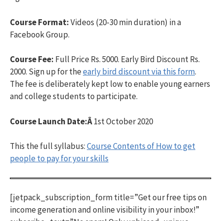
Course Format:
Videos (20-30 min duration) in a
Facebook Group.
Course Fee:
Full Price Rs. 5000. Early Bird Discount Rs.
2000. Sign up for the
early bird discount via this form
.
The fee is deliberately kept low to enable young earners
and college students to participate.
Course Launch Date:Â
1st October 2020
This the full syllabus:
Course Contents of How to get
people to pay for your skills
[jetpack_subscription_form title=”Get our free tips on
income generation and online visibility in your inbox!”