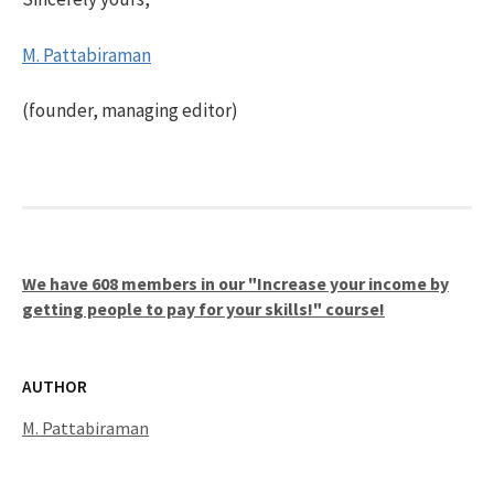
M. Pattabiraman
(founder, managing editor)
We have 608 members in our "Increase your income by
getting people to pay for your skills!" course!
AUTHOR
M. Pattabiraman