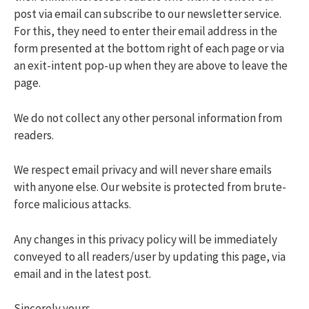
post via email can subscribe to our newsletter service.
For this, they need to enter their email address in the
form presented at the bottom right of each page or via
an exit-intent pop-up when they are above to leave the
page.
We do not collect any other personal information from
readers.
We respect email privacy and will never share emails
with anyone else. Our website is protected from brute-
force malicious attacks.
Any changes in this privacy policy will be immediately
conveyed to all readers/user by updating this page, via
email and in the latest post.
Sincerely yours,