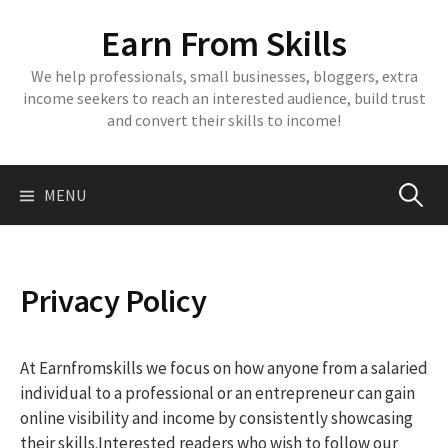
Skip
Earn From Skills
to
content
We help professionals, small businesses, bloggers, extra
income seekers to reach an interested audience, build trust
and convert their skills to income!
Search
MENU
for:
Privacy Policy
At Earnfromskills we focus on how anyone from a salaried
individual to a professional or an entrepreneur can gain
online visibility and income by consistently showcasing
their skills.Interested readers who wish to follow our