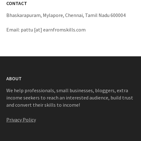
CONTACT
Bhaskarapuram, Mylapore, Chennai, Tamil Nadu 600004
Email: pattu [at] earnfromskills.com
ABOUT
We help professionals, small businesses, bloggers, extra
income seekers to reach an interested audience, build trust
and convert their skills to income!
Privacy Policy