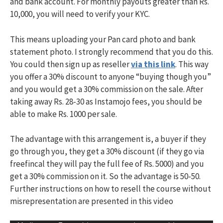
and bank account. For monthly payouts greater than Rs.
10,000, you will need to verify your KYC.
This means uploading your Pan card photo and bank
statement photo. I strongly recommend that you do this.
You could then sign up as reseller
via this link
. This way
you offer a 30% discount to anyone “buying though you”
and you would get a 30% commission on the sale. After
taking away Rs. 28-30 as Instamojo fees, you should be
able to make Rs. 1000 per sale.
The advantage with this arrangement is, a buyer if they
go through you, they get a 30% discount (if they go via
freefincal they will pay the full fee of Rs. 5000) and you
get a 30% commission on it. So the advantage is 50-50.
Further instructions on how to resell the course without
misrepresentation are presented in this video