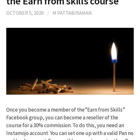
the Earn from skills course
OCTOBER 5, 2020
/
M PATTABIRAMAN
Once you become a member of the”Earn from Skills”
Facebook group, you can become a reseller of the
course for a 30% commission. To do this, you need an
Instamojo account. You can set one up with a valid Pan no