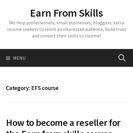
Skip
Earn From Skills
to
content
We help professionals, small businesses, bloggers, extra
income seekers to reach an interested audience, build trust
and convert their skills to income!
Search
MENU
for:
Category:
EFS course
How to become a reseller for