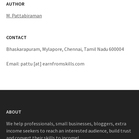
AUTHOR
M. Pattabiraman
CONTACT
Bhaskarapuram, Mylapore, Chennai, Tamil Nadu 600004
Email: pattu [at] earnfromskills.com
ABOUT
We help professionals, small businesses, bloggers, extra
income seekers to reach an interested audience, build trust
and convert their skills to income!